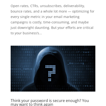
Open rates, CTRs, unsubscribes, deliverability,
bounce rates, and a whole lot more — optimizing for
every single metric in your email marketing
campaigns is costly, time-consuming, and maybe
just downright daunting. But your efforts are critical
to your business’s...
Think your password is secure enough? You
may want to think again