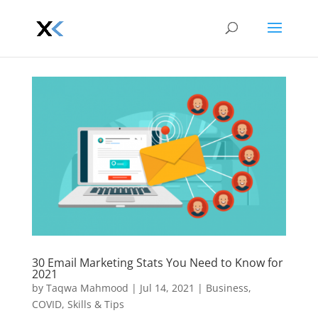
30 Email Marketing Stats You Need to Know for
2021
by
Taqwa Mahmood
|
Jul 14, 2021
|
Business
,
COVID
,
Skills & Tips