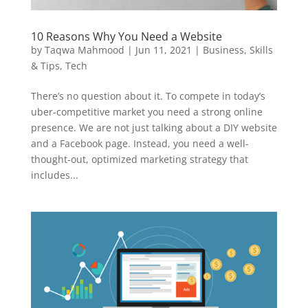
10 Reasons Why You Need a Website
by
Taqwa Mahmood
|
Jun 11, 2021
|
Business
,
Skills
& Tips
,
Tech
There’s no question about it. To compete in today’s
uber-competitive market you need a strong online
presence. We are not just talking about a DIY website
and a Facebook page. Instead, you need a well-
thought-out, optimized marketing strategy that
includes...