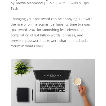
by
Taqwa Mahmood
|
Jun 15, 2021
|
Skills & Tips
,
Tech
Changing your password can be annoying. But with
the rise of online scams, perhaps it’s time to swap
“password1234” for something less obvious. A
compilation of 8.4 billion words, phrases, and
previous password leaks were shared on a hacker
forum in what Cyber...