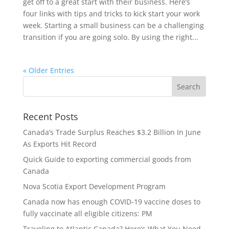
get off to a great start with their business. Here’s
four links with tips and tricks to kick start your work
week. Starting a small business can be a challenging
transition if you are going solo. By using the right...
« Older Entries
Recent Posts
Canada’s Trade Surplus Reaches $3.2 Billion In June
As Exports Hit Record
Quick Guide to exporting commercial goods from
Canada
Nova Scotia Export Development Program
Canada now has enough COVID-19 vaccine doses to
fully vaccinate all eligible citizens: PM
Traveling to Atlantic Canada? Here’s What You Need