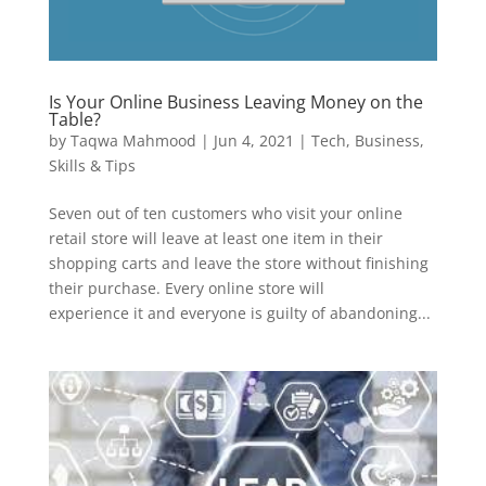
Is Your Online Business Leaving Money on the
Table?
by
Taqwa Mahmood
|
Jun 4, 2021
|
Tech
,
Business
,
Skills & Tips
Seven out of ten customers who visit your online
retail store will leave at least one item in their
shopping carts and leave the store without finishing
their purchase. Every online store will
experience it and everyone is guilty of abandoning...