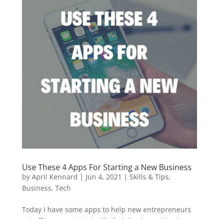
Use These 4 Apps For Starting a New Business
by
April Kennard
|
Jun 4, 2021
|
Skills & Tips
,
Business
,
Tech
Today I have some apps to help new entrepreneurs