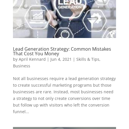
Lead Generation Strategy: Common Mistakes
That Cost You Money
by
April Kennard
|
Jun 4, 2021
|
Skills & Tips
,
Business
Not all businesses require a lead generation strategy
to create successful marketing programs but those
businesses are rare. Instead, most businesses need
a strategy to not only create conversions over time
but follow up with visitors who left the conversion
funnel...