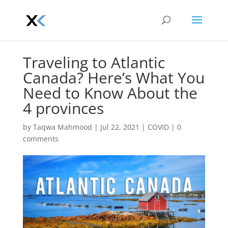
Traveling to Atlantic
Canada? Here’s What You
Need to Know About the
4 provinces
by
Taqwa Mahmood
|
Jul 22, 2021
|
COVID
|
0
comments