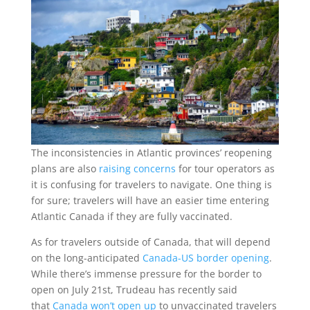
The inconsistencies in Atlantic provinces’ reopening
plans are also
raising concerns
for tour operators as
it is confusing for travelers to navigate. One thing is
for sure; travelers will have an easier time entering
Atlantic Canada if they are fully vaccinated.
As for travelers outside of Canada, that will depend
on the long-anticipated
Canada-US border opening
.
While there’s immense pressure for the border to
open on July 21st, Trudeau has recently said
that
Canada won’t open up
to unvaccinated travelers