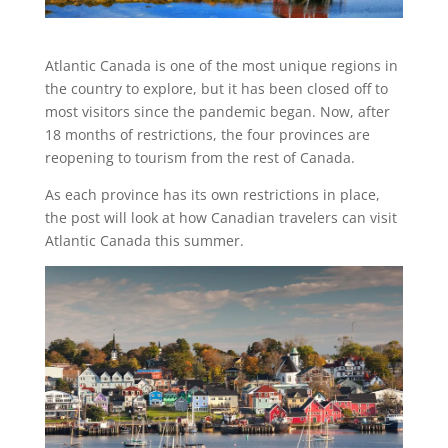
Atlantic Canada is one of the most unique regions in
the country to explore, but it has been closed off to
most visitors since the pandemic began. Now, after
18 months of restrictions, the four provinces are
reopening to tourism from the rest of Canada.
As each province has its own restrictions in place,
the post will look at how Canadian travelers can visit
Atlantic Canada this summer.