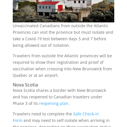
Unvaccinated Canadians from outside the Atlantic
Provinces can visit the province but must isolate and
take a Covid-19 test between days 5 and 7 before
being allowed out of isolation.
Travelers from outside the Atlantic provinces will be
required to show their registration and proof of
vaccination when crossing into New Brunswick from
Quebec or at an airport.
Nova Scotia
Nova Scotia shares a border with New Brunswick
and has reopened to Canadian travelers under
Phase 3 of its
reopening plan
.
Travelers need to complete the
Safe Check-in
Form
and may need to self-isolate when arriving in
the province, depending on their vaccination status.