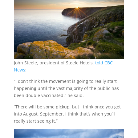
John Steele, president of Steele Hotels,
told CBC
News
:
“I don’t think the movement is going to really start
happening until the vast majority of the public has
been double vaccinated,” he said.
“There will be some pickup, but I think once you get
into August, September, I think that’s when you’ll
really start seeing it.”