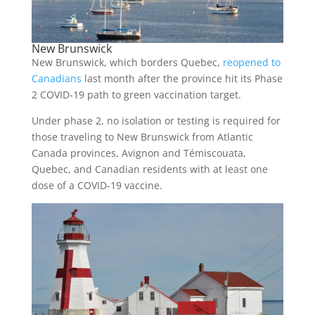
New Brunswick
New Brunswick, which borders Quebec,
reopened to
Canadians
last month after the province hit its Phase
2 COVID-19 path to green vaccination target.
Under phase 2, no isolation or testing is required for
those traveling to New Brunswick from Atlantic
Canada provinces, Avignon and Témiscouata,
Quebec, and Canadian residents with at least one
dose of a COVID-19 vaccine.