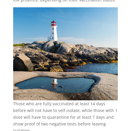
Those who are fully vaccinated at least 14 days
before will not have to self-isolate, while those with 1
dose will have to quarantine for at least 7 days and
show proof of two negative tests before leaving
isolation.