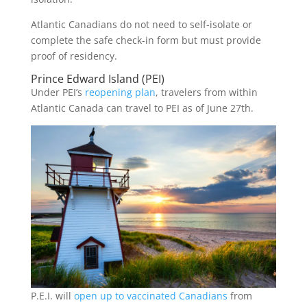
Atlantic Canadians do not need to self-isolate or
complete the safe check-in form but must provide
proof of residency.
Prince Edward Island (PEI)
Under PEI’s
reopening plan
, travelers from within
Atlantic Canada can travel to PEI as of June 27th.
P.E.I. will
open up to vaccinated Canadians
from