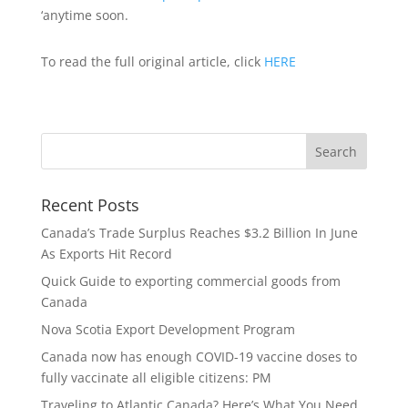
‘anytime soon.
To read the full original article, click
HERE
Recent Posts
Canada’s Trade Surplus Reaches $3.2 Billion In June
As Exports Hit Record
Quick Guide to exporting commercial goods from
Canada
Nova Scotia Export Development Program
Canada now has enough COVID-19 vaccine doses to
fully vaccinate all eligible citizens: PM
Traveling to Atlantic Canada? Here’s What You Need