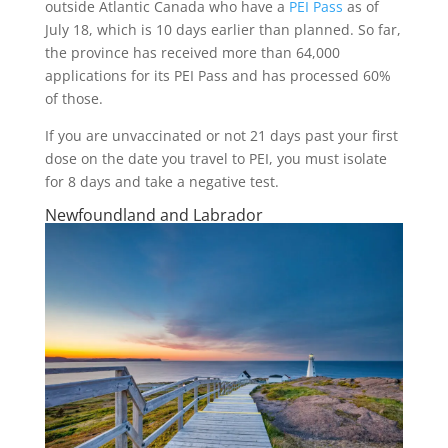
outside Atlantic Canada who have a
PEI Pass
as of
July 18, which is 10 days earlier than planned. So far,
the province has received more than 64,000
applications for its PEI Pass and has processed 60%
of those.
If you are unvaccinated or not 21 days past your first
dose on the date you travel to PEI, you must isolate
for 8 days and take a negative test.
Newfoundland and Labrador