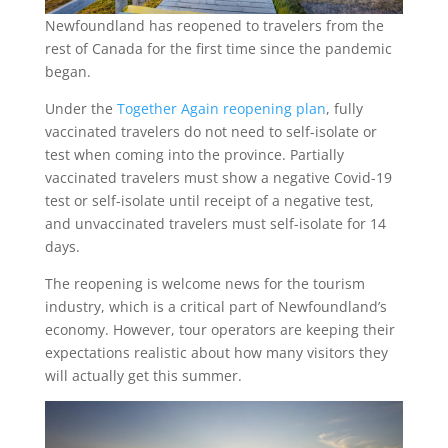
Newfoundland has reopened to travelers from the
rest of Canada for the first time since the pandemic
began.
Under the
Together Again reopening plan
, fully
vaccinated travelers do not need to self-isolate or
test when coming into the province. Partially
vaccinated travelers must show a negative Covid-19
test or self-isolate until receipt of a negative test,
and unvaccinated travelers must self-isolate for 14
days.
The reopening is welcome news for the tourism
industry, which is a critical part of Newfoundland’s
economy. However, tour operators are keeping their
expectations realistic about how many visitors they
will actually get this summer.