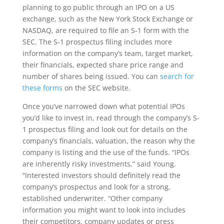
planning to go public through an IPO on a US
exchange, such as the New York Stock Exchange or
NASDAQ, are required to file an S-1 form with the
SEC. The S-1 prospectus filing includes more
information on the company’s team, target market,
their financials, expected share price range and
number of shares being issued. You can
search for
these forms
on the SEC website.
Once you’ve narrowed down what potential IPOs
you’d like to invest in, read through the company’s S-
1 prospectus filing and look out for details on the
company’s financials, valuation, the reason why the
company is listing and the use of the funds. “IPOs
are inherently risky investments,” said Young.
“Interested investors should definitely read the
company’s prospectus and look for a strong,
established underwriter. “Other company
information you might want to look into includes
their competitors, company updates or press