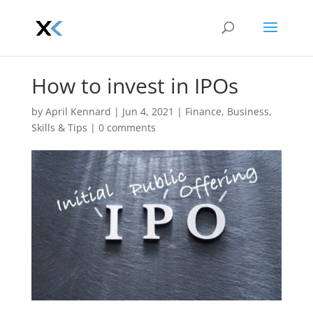
How to invest in IPOs
by
April Kennard
|
Jun 4, 2021
|
Finance
,
Business
,
Skills & Tips
|
0 comments