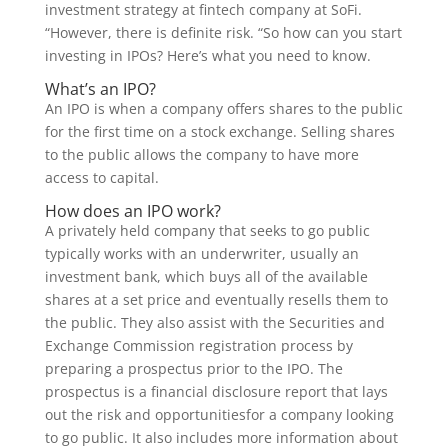
investment strategy at fintech company at SoFi.
“However, there is definite risk. “So how can you start
investing in IPOs? Here’s what you need to know.
What’s an IPO?
An IPO is when a company offers shares to the public
for the first time on a stock exchange. Selling shares
to the public allows the company to have more
access to capital.
How does an IPO work?
A privately held company that seeks to go public
typically works with an underwriter, usually an
investment bank, which buys all of the available
shares at a set price and eventually resells them to
the public. They also assist with the Securities and
Exchange Commission registration process by
preparing a prospectus prior to the IPO. The
prospectus is a financial disclosure report that lays
out the risk and opportunitiesfor a company looking
to go public. It also includes more information about