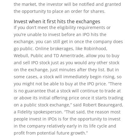
the market, the investor will be notified and granted
the opportunity to place an order for shares.
Invest when it first hits the exchanges
If you don’t meet the eligibility requirements or
you’re unable to invest before an IPO hits the
exchange, you can still get in once the company does
go public. Online brokerages, like Robinhood,
Webull, Public and TD Ameritrade, allow you to buy
and sell IPO stock just as you would any other stock
on the exchange, just minutes after they list. But in
some cases, a stock will immediately begin rising, so
you might not be able to buy at the IPO price. “There
is no guarantee that a stock will continue to trade at
or above its initial offering price once it starts trading
on a public stock exchange,” said Robert Beauregard,
a Fidelity spokesperson. “That said, the reason most
people invest in IPOs is for the opportunity to invest
in the company relatively early in its life cycle and
profit from potential future growth.”