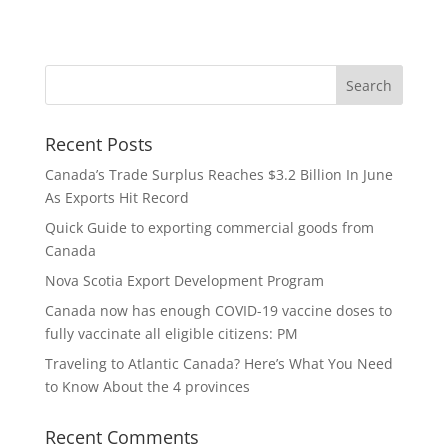
Recent Posts
Canada’s Trade Surplus Reaches $3.2 Billion In June
As Exports Hit Record
Quick Guide to exporting commercial goods from
Canada
Nova Scotia Export Development Program
Canada now has enough COVID-19 vaccine doses to
fully vaccinate all eligible citizens: PM
Traveling to Atlantic Canada? Here’s What You Need
to Know About the 4 provinces
Recent Comments