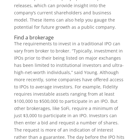
releases, which can provide insight into the
company’s current shareholders and business
model. These items can also help you gauge the
potential for future growth as a public company.
Find a brokerage
The requirements to invest in a traditional IPO can
vary from broker to broker. “Typically, investment in
IPOs prior to their being listed on major exchanges
has been limited to institutional investors and ultra-
high-net-worth individuals,” said Young. Although
more recently, some companies have offered access
to IPOs to average investors. For example, Fidelity
requires investable assets ranging from at least
$100,000 to $500,000 to participate in an IPO. But
other brokerages, like SoFi, require a minimum of
just $3,000 to participate in an IPO. Investors can
then enter a bid and request a number of shares.
The request is more of an indication of interest
rather than a guarantee. The day before the IPO hits