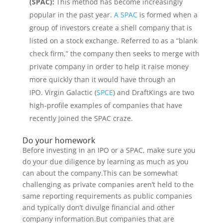
(SPAC):
This method has become increasingly
popular in the past year.
A SPAC
is formed when a
group of investors create a shell company that is
listed on a stock exchange. Referred to as a “blank
check firm,” the company then seeks to merge with
private company in order to help it raise money
more quickly than it would have through an
IPO. Virgin Galactic (
SPCE
) and DraftKings are two
high-profile examples of companies that have
recently joined the SPAC craze.
Do your homework
Before investing in an IPO or a SPAC, make sure you
do your due diligence by learning as much as you
can about the company.This can be somewhat
challenging as private companies aren’t held to the
same reporting requirements as public companies
and typically don’t divulge financial and other
company information.But companies that are