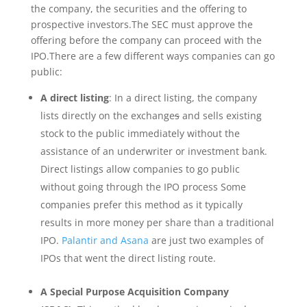
the company, the securities and the offering to
prospective investors.The SEC must approve the
offering before the company can proceed with the
IPO.There are a few different ways companies can go
public:
A direct listing
: In a direct listing, the company
lists directly on the exchange
s
and sells existing
stock to the public immediately without the
assistance of an underwriter or investment bank.
Direct listings allow companies to go public
without going through the IPO process Some
companies prefer this method as it typically
results in more money per share than a traditional
IPO.
Palantir and Asana
are just two examples of
IPOs that went the direct listing route.
A Special Purpose Acquisition Company