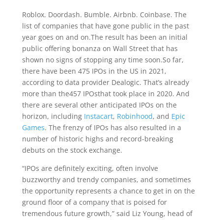
Roblox. Doordash. Bumble. Airbnb. Coinbase. The
list of companies that have gone public in the past
year goes on and on.The result has been an initial
public offering bonanza on Wall Street that has
shown no signs of stopping any time soon.So far,
there have been 475 IPOs in the US in 2021,
according to data provider Dealogic. That’s already
more than the457 IPOsthat took place in 2020. And
there are several other anticipated IPOs on the
horizon, including
Instacart
,
Robinhood
, and
Epic
Games
. The frenzy of IPOs has also resulted in a
number of historic highs and record-breaking
debuts on the stock exchange.
“IPOs are definitely exciting, often involve
buzzworthy and trendy companies, and sometimes
the opportunity represents a chance to get in on the
ground floor of a company that is poised for
tremendous future growth,” said Liz Young, head of