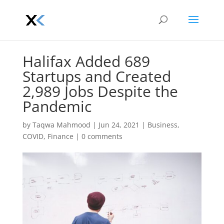
Halifax Added 689
Startups and Created
2,989 Jobs Despite the
Pandemic
by
Taqwa Mahmood
|
Jun 24, 2021
|
Business
,
COVID
,
Finance
|
0 comments