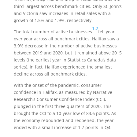
third-largest across benchmark cities. Only St. John’s
and Victoria saw increases in retail sales with a
growth of 1.5% and 1.9%, respectively.
1
,
2
The total number of active businesses
fell year
over year across all benchmark cities. Halifax saw a
3.9% decrease in the number of active businesses
between 2019 and 2020, but it remained above 2015
levels (the earliest year in Statistics Canada’s data
series). In fact, Halifax experienced the smallest
decline across all benchmark cities.
With the onset of the pandemic, consumer
confidence in Halifax, as measured by Narrative
Research’s Consumer Confidence Index (CCI),
plunged in the first three quarters of 2020. This
brought the CCI to a 10-year low of 83.6 points. As
the economy rebounded and reopened, the year
ended with a small increase of 1.7 points in Q4.