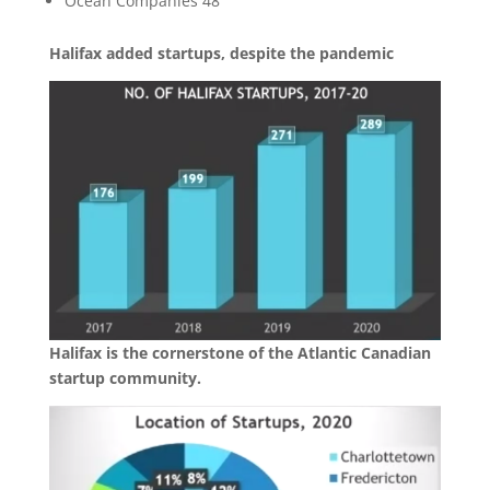
Ocean Companies 48
Halifax added startups, despite the pandemic
Halifax is the cornerstone of the Atlantic Canadian
startup community.