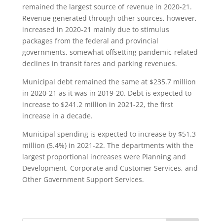
remained the largest source of revenue in 2020-21.
Revenue generated through other sources, however,
increased in 2020-21 mainly due to stimulus
packages from the federal and provincial
governments, somewhat offsetting pandemic-related
declines in transit fares and parking revenues.
Municipal debt remained the same at $235.7 million
in 2020-21 as it was in 2019-20. Debt is expected to
increase to $241.2 million in 2021-22, the first
increase in a decade.
Municipal spending is expected to increase by $51.3
million (5.4%) in 2021-22. The departments with the
largest proportional increases were Planning and
Development, Corporate and Customer Services, and
Other Government Support Services.