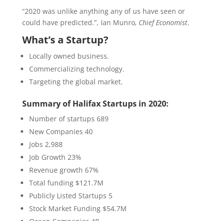
“2020 was unlike anything any of us have seen or
could have predicted.”, Ian Munro
, Chief Economist
.
What’s a Startup?
Locally owned business.
Commercializing technology.
Targeting the global market.
Summary of Halifax Startups in 2020:
Number of startups 689
New Companies 40
Jobs 2,988
Job Growth 23%
Revenue growth 67%
Total funding $121.7M
Publicly Listed Startups 5
Stock Market Funding $54.7M