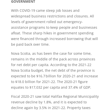
GOVERNMENT
With COVID-19 came steep job losses and
widespread business restrictions and closures. All
levels of government rolled out emergency-
assistance programs to keep people and businesses
afloat. These sharp hikes in government spending
were financed through increased borrowing that will
be paid back over time.
Nova Scotia, as has been the case for some time,
remains in the middle of the pack across provinces
for net debt per capita. According to the 2021-22
Nova Scotia budget, the net debt of the province is
expected to be $16.7 billion for 2020-21 and increase
to $18.0 billion for 2021-22. The 2020-21 figure
equates to $17,032 per capita and 37.4% of GDP.
Fiscal 2020-21 saw total Halifax Regional Municipality
revenue decline by 1.8%, and it is expected to
decline again by 3.5% in 2021-22. Property taxes