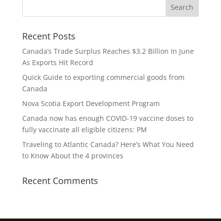
Recent Posts
Canada’s Trade Surplus Reaches $3.2 Billion In June
As Exports Hit Record
Quick Guide to exporting commercial goods from
Canada
Nova Scotia Export Development Program
Canada now has enough COVID-19 vaccine doses to
fully vaccinate all eligible citizens: PM
Traveling to Atlantic Canada? Here’s What You Need
to Know About the 4 provinces
Recent Comments