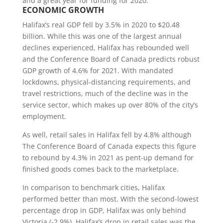
and a great year for funding for 2020.
ECONOMIC GROWTH
Halifax’s real GDP fell by 3.5% in 2020 to $20.48
billion. While this was one of the largest annual
declines experienced, Halifax has rebounded well
and the Conference Board of Canada predicts robust
GDP growth of 4.6% for 2021. With mandated
lockdowns, physical-distancing requirements, and
travel restrictions, much of the decline was in the
service sector, which makes up over 80% of the city’s
employment.
As well, retail sales in Halifax fell by 4.8% although
The Conference Board of Canada expects this figure
to rebound by 4.3% in 2021 as pent-up demand for
finished goods comes back to the marketplace.
In comparison to benchmark cities, Halifax
performed better than most. With the second-lowest
percentage drop in GDP, Halifax was only behind
Victoria (-2.9%). Halifax’s drop in retail sales was the