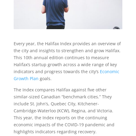
Every year, the Halifax Index provides an overview of
the city and insights to strengthen and grow Halifax.
This 10th annual edition continues to measure
Halifax’s startup growth across a wide range of key
indicators and progress towards the city’s
Economic
Growth Plan
goals.
The Index compares Halifax against five other
similar-sized Canadian “benchmark cities.” They
include St. John’s, Quebec City, Kitchener-
Cambridge-Waterloo (KCW), Regina, and Victoria.
This year, the Index reports on the continuing
economic impacts of the COVID-19 pandemic and
highlights indicators regarding recovery.