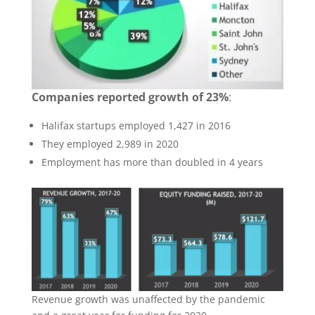
Companies reported growth of 23%
:
Halifax startups employed 1,427 in 2016
They employed 2,989 in 2020
Employment has more than doubled in 4 years
Revenue growth was unaffected by the pandemic