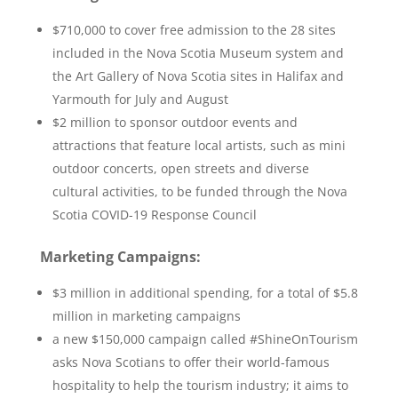
$710,000 to cover free admission to the 28 sites
included in the Nova Scotia Museum system and
the Art Gallery of Nova Scotia sites in Halifax and
Yarmouth for July and August
$2 million to sponsor outdoor events and
attractions that feature local artists, such as mini
outdoor concerts, open streets and diverse
cultural activities, to be funded through the Nova
Scotia COVID-19 Response Council
Marketing Campaigns:
$3 million in additional spending, for a total of $5.8
million in marketing campaigns
a new $150,000 campaign called #ShineOnTourism
asks Nova Scotians to offer their world-famous
hospitality to help the tourism industry; it aims to