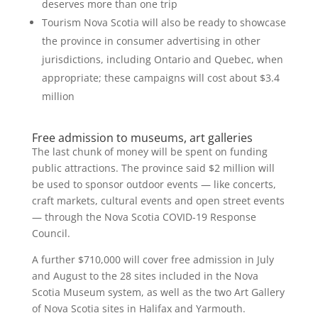
deserves more than one trip
Tourism Nova Scotia will also be ready to showcase
the province in consumer advertising in other
jurisdictions, including Ontario and Quebec, when
appropriate; these campaigns will cost about $3.4
million
Free admission to museums, art galleries
The last chunk of money will be spent on funding
public attractions. The province said $2 million will
be used to sponsor outdoor events — like concerts,
craft markets, cultural events and open street events
— through the Nova Scotia COVID-19 Response
Council.
A further $710,000 will cover free admission in July
and August to the 28 sites included in the Nova
Scotia Museum system, as well as the two Art Gallery
of Nova Scotia sites in Halifax and Yarmouth.