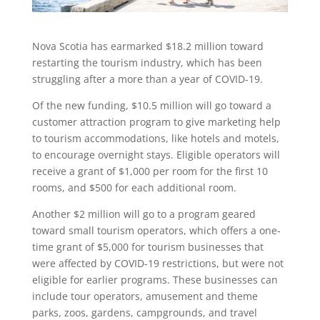
Nova Scotia has earmarked $18.2 million toward
restarting the tourism industry, which has been
struggling after a more than a year of COVID-19.
Of the new funding, $10.5 million will go toward a
customer attraction program to give marketing help
to tourism accommodations, like hotels and motels,
to encourage overnight stays. Eligible operators will
receive a grant of $1,000 per room for the first 10
rooms, and $500 for each additional room.
Another $2 million will go to a program geared
toward small tourism operators, which offers a one-
time grant of $5,000 for tourism businesses that
were affected by COVID-19 restrictions, but were not
eligible for earlier programs. These businesses can
include tour operators, amusement and theme
parks, zoos, gardens, campgrounds, and travel