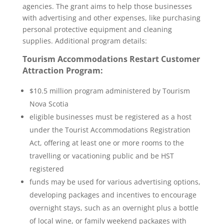
agencies. The grant aims to help those businesses
with advertising and other expenses, like purchasing
personal protective equipment and cleaning
supplies. Additional program details:
Tourism Accommodations Restart Customer
Attraction Program:
$10.5 million program administered by Tourism
Nova Scotia
eligible businesses must be registered as a host
under the Tourist Accommodations Registration
Act, offering at least one or more rooms to the
travelling or vacationing public and be HST
registered
funds may be used for various advertising options,
developing packages and incentives to encourage
overnight stays, such as an overnight plus a bottle
of local wine, or family weekend packages with