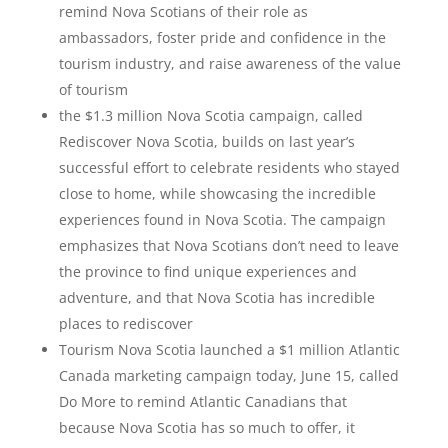
remind Nova Scotians of their role as
ambassadors, foster pride and confidence in the
tourism industry, and raise awareness of the value
of tourism
the $1.3 million Nova Scotia campaign, called
Rediscover Nova Scotia, builds on last year’s
successful effort to celebrate residents who stayed
close to home, while showcasing the incredible
experiences found in Nova Scotia. The campaign
emphasizes that Nova Scotians don’t need to leave
the province to find unique experiences and
adventure, and that Nova Scotia has incredible
places to rediscover
Tourism Nova Scotia launched a $1 million Atlantic
Canada marketing campaign today, June 15, called
Do More to remind Atlantic Canadians that
because Nova Scotia has so much to offer, it