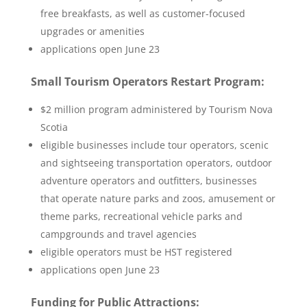
free breakfasts, as well as customer-focused
upgrades or amenities
applications open June 23
Small Tourism Operators Restart Program:
$2 million program administered by Tourism Nova
Scotia
eligible businesses include tour operators, scenic
and sightseeing transportation operators, outdoor
adventure operators and outfitters, businesses
that operate nature parks and zoos, amusement or
theme parks, recreational vehicle parks and
campgrounds and travel agencies
eligible operators must be HST registered
applications open June 23
Funding for Public Attractions: