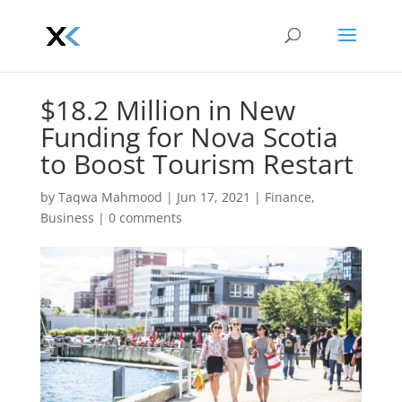
$18.2 Million in New
Funding for Nova Scotia
to Boost Tourism Restart
by
Taqwa Mahmood
|
Jun 17, 2021
|
Finance
,
Business
|
0 comments