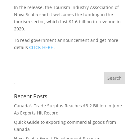
In the release, the Tourism Industry Association of
Nova Scotia said it welcomes the funding in the
tourism sector, which lost $1.6 billion in revenue in
2020.
To read government announcement and get more
details
CLICK HERE
.
Recent Posts
Canada’s Trade Surplus Reaches $3.2 Billion In June
As Exports Hit Record
Quick Guide to exporting commercial goods from
Canada
Nova Scotia Export Development Program