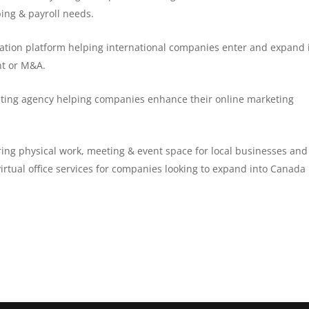
ping & payroll needs.
itation platform helping international companies enter and expand 
nt or M&A.
keting agency helping companies enhance their online marketing
ring physical work, meeting & event space for local businesses and
irtual office services for companies looking to expand into Canada