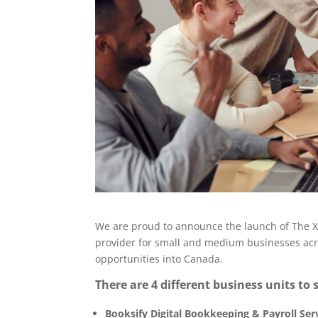
We are proud to announce the launch of The XK
provider for small and medium businesses acr
opportunities into Canada.
There are 4 different business units to s
Booksify Digital Bookkeeping & Payroll Ser