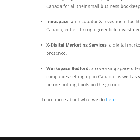
Canada for all their small business bookkee
Innospace
; an incubator & investment facil
Canada, either through greenfield investme
X-Digital Marketing Services
; a digital mar
presence.
Workspace Bedford
; a coworking space offe
companies setting up in Canada, as well as v
before putting boots on the ground.
Learn more about what we do
here.