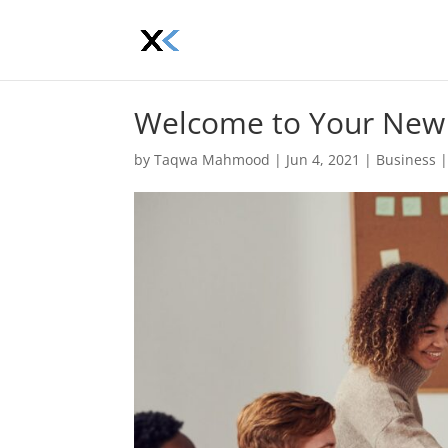
Welcome to Your New
by
Taqwa Mahmood
|
Jun 4, 2021
|
Business