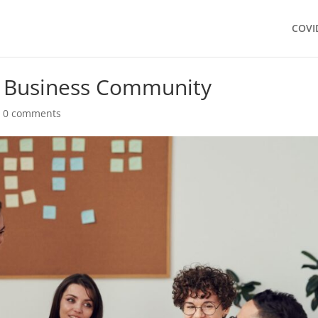
COVI
 Business Community
|
0 comments