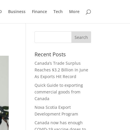
D
Business
Finance
Tech
More
Recent Posts
Canada’s Trade Surplus
Reaches $3.2 Billion In June
As Exports Hit Record
Quick Guide to exporting
commercial goods from
Canada
Nova Scotia Export
Development Program
Canada now has enough
COVID-19 vaccine doses to