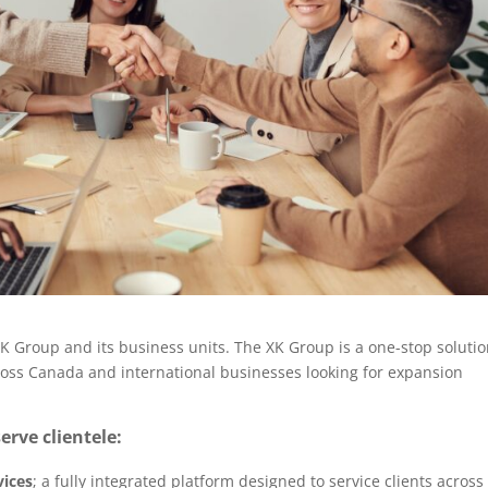
 Group and its business units. The XK Group is a one-stop soluti
oss Canada and international businesses looking for expansion
erve clientele:
vices
; a fully integrated platform designed to service clients across