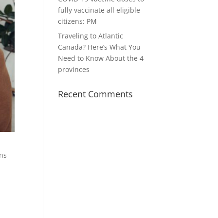
fully vaccinate all eligible
citizens: PM
Traveling to Atlantic
Canada? Here’s What You
Need to Know About the 4
provinces
Recent Comments
ons